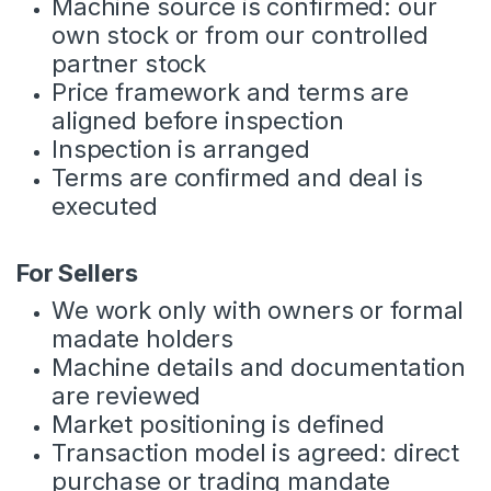
Machine source is confirmed: our
own stock or from our controlled
partner stock
Price framework and terms are
aligned before inspection
Inspection is arranged
Terms are confirmed and deal is
executed
For Sellers
We work only with owners or formal
madate holders
Machine details and documentation
are reviewed
Market positioning is defined
Transaction model is agreed: direct
purchase or trading mandate