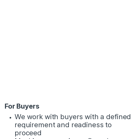
condition, market demand and buyer
profile.
The machines we work are available
for direct or independent 3rd party
inspection
The machines are from our own
stocks or through controlled
sourcing channels. In both cases, we
manage pricing alignment,
inspection coordination and all
communication.
For Buyers
We work with buyers with a defined
requirement and readiness to
proceed